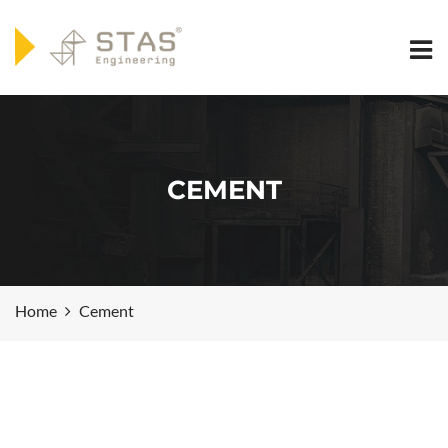
CEMENT
Home
Cement