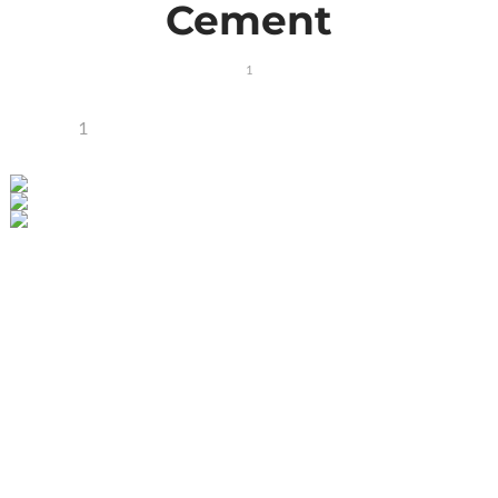
Cement
1
1