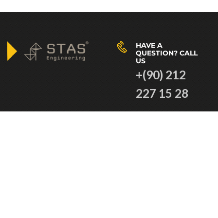
HAVE A
QUESTION? CALL
US
+(90) 212
227 15 28
VISIT OUR
WORKING HOURS
COMPANY AT
08.30am to
Caferağa Mah.
18.30pm
Moda Cd. Özgür
İş Hanı No: 28
Kat 6 34710
Kadıköy/
İstanbul