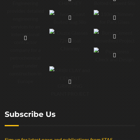
Subscribe Us
Sign up for latest news and publications from STAS