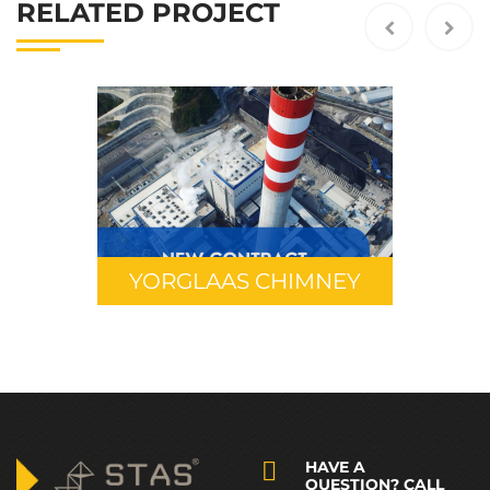
RELATED PROJECT
YORGLAAS CHIMNEY
HAVE A
QUESTION? CALL