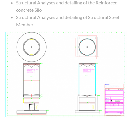
Structural Analyses and detailing of the Reinforced
concrete Silo
Structural Analyses and detailing of Structural Steel
Member