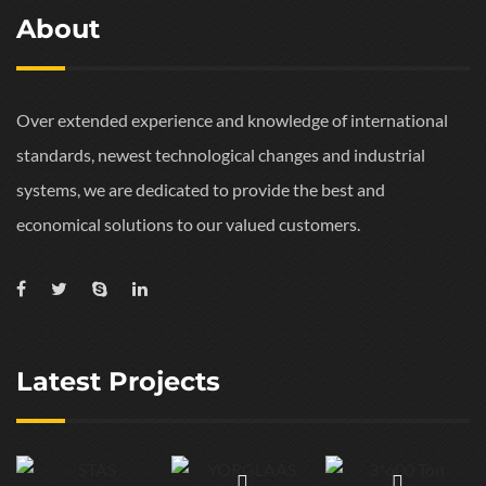
About
Over extended experience and knowledge of international
standards, newest technological changes and industrial
systems, we are dedicated to provide the best and
economical solutions to our valued customers.
Latest Projects