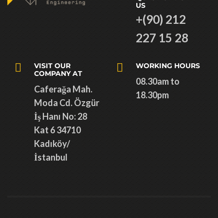
US
+(90) 212
227 15 28
VISIT OUR
WORKING HOURS
COMPANY AT
08.30am to
Caferağa Mah.
18.30pm
Moda Cd. Özgür
İş Hanı No: 28
Kat 6 34710
Kadıköy/
İstanbul