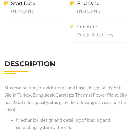
Start Date
End Date
01.11.2017
01.01.2018
Location
Zonguldak,Turkey
DESCRIPTION
Stas engineering provide detail and basic design of Fly Ash
Silo in Turkey, Zonguldak Çatalağzı Thermal Power Plant. Silo
has 2500 m3 capacity. Stas provide following services for the
client.
Mechanical design and detailing of loading and
unloading system of the silo