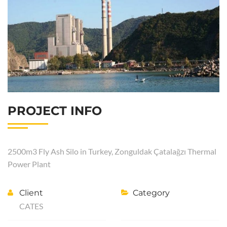
PROJECT INFO
2500m3 Fly Ash Silo in Turkey, Zonguldak Çatalağzı Thermal
Power Plant
Client
Category
CATES