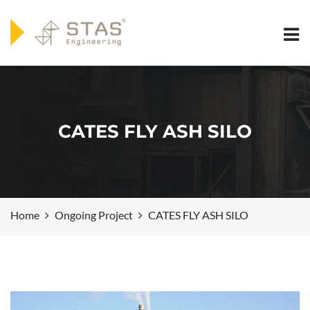
CATES FLY ASH SILO
Home
Ongoing Project
CATES FLY ASH SILO