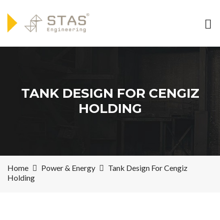
TANK DESIGN FOR CENGIZ
HOLDING
Home
Power & Energy
Tank Design For Cengiz
Holding