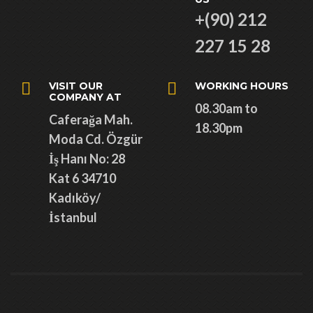
+(90) 212
227 15 28
VISIT OUR
WORKING HOURS
COMPANY AT
08.30am to
Caferağa Mah.
18.30pm
Moda Cd. Özgür
İş Hanı No: 28
Kat 6 34710
Kadıköy/
İstanbul