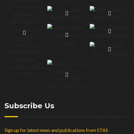
Subscribe Us
Sign up for latest news and publications from STAS