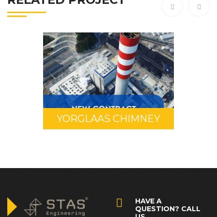
YORGLAAS CHIMNEY
HAVE A
QUESTION? CALL
US