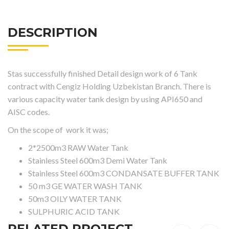
DESCRIPTION
Stas successfully finished Detail design work of 6 Tank
contract with Cengiz Holding Uzbekistan Branch. There is
various capacity water tank design by using API650 and
AISC codes.
On the scope of work it was;
2*2500m3 RAW Water Tank
Stainless Steel 600m3 Demi Water Tank
Stainless Steel 600m3 CONDANSATE BUFFER TANK
50 m3 GE WATER WASH TANK
50m3 OILY WATER TANK
SULPHURIC ACID TANK
RELATED PROJECT