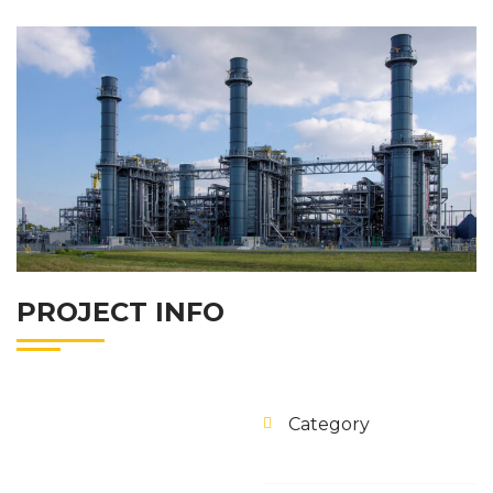
PROJECT INFO
Category