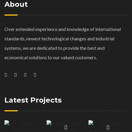
About
Over extended experience and knowledge of international
standards, newest technological changes and industrial
systems, we are dedicated to provide the best and
economical solutions to our valued customers.
Latest Projects